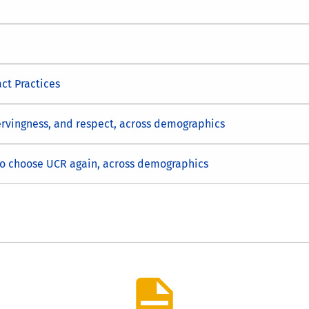
ct Practices
servingness, and respect, across demographics
to choose UCR again, across demographics