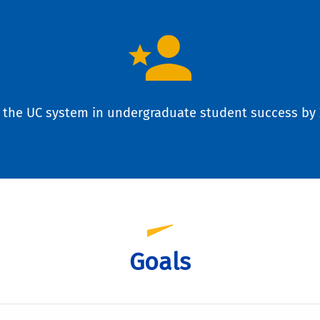
 the UC system in undergraduate student success by 
Goals