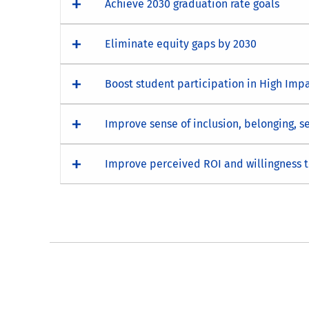
Achieve 2030 graduation rate goals
Eliminate equity gaps by 2030
Boost student participation in High Impa
Improve sense of inclusion, belonging, 
Improve perceived ROI and willingness 