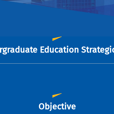
graduate Education Strategi
Objective