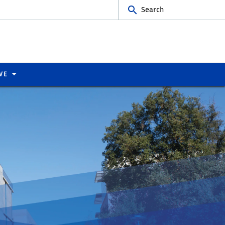
Search
VE