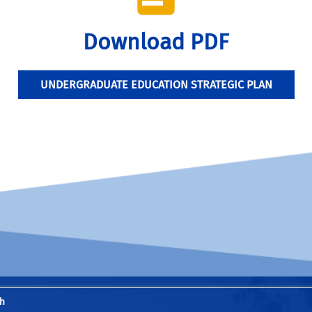
Download PDF
UNDERGRADUATE EDUCATION STRATEGIC PLAN
h