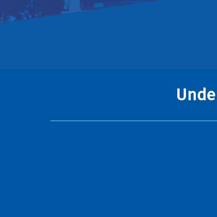
Under