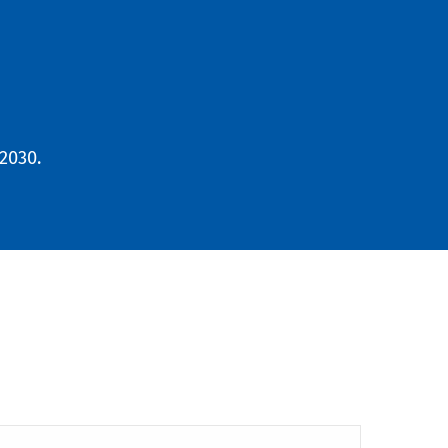
2030.