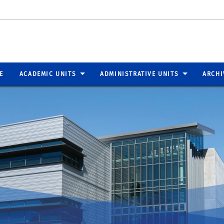
E
ACADEMIC UNITS
ADMINISTRATIVE UNITS
ARCHI