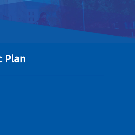
c Plan