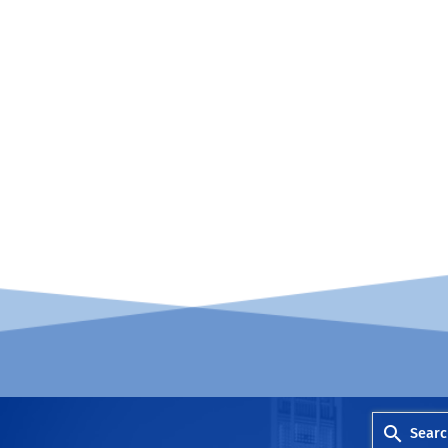
Searc