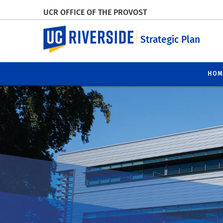
UCR OFFICE OF THE PROVOST
UC Riverside
Strategic Plan
HOM